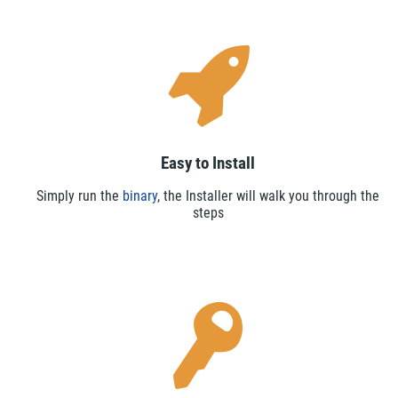
Easy to Install
Simply run the
binary
, the Installer will walk you through the
steps