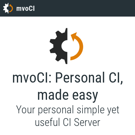
mvoCI
mvoCI: Personal CI,
made easy
Your personal simple yet
useful CI Server