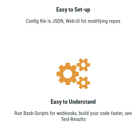
Easy to Set-up
Config file is JSON, Web-UI for modifying repos
Easy to Understand
Run Bash-Scripts for webhooks, build your code faster, see
Test-Results