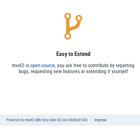
Easy to Extend
mvoCI is
open-source
, you are free to contribute by reporting
bugs, requesting new features or extending it yourself
Powered by
mvoCI (My Very Own CI)
dev-b8db3d1340
Impress